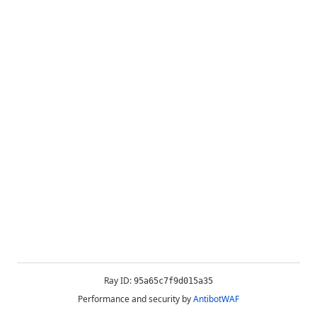
Ray ID:
95a65c7f9d015a35
Performance and security by
AntibotWAF