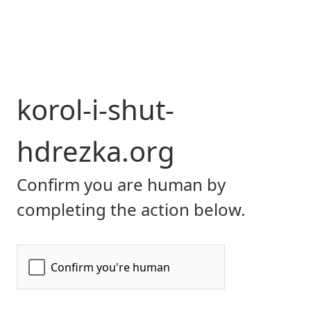
korol-i-shut-
hdrezka.org
Confirm you are human by
completing the action below.